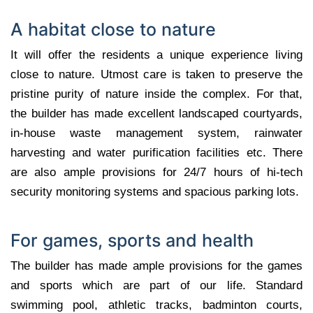
A habitat close to nature
It will offer the residents a unique experience living
close to nature. Utmost care is taken to preserve the
pristine purity of nature inside the complex. For that,
the builder has made excellent landscaped courtyards,
in-house waste management system, rainwater
harvesting and water purification facilities etc. There
are also ample provisions for 24/7 hours of hi-tech
security monitoring systems and spacious parking lots.
For games, sports and health
The builder has made ample provisions for the games
and sports which are part of our life. Standard
swimming pool, athletic tracks, badminton courts,