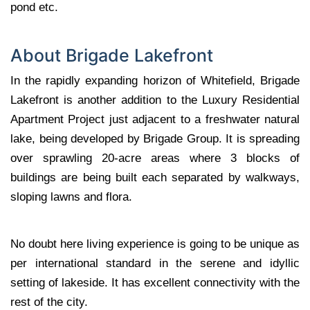
pond etc.
About Brigade Lakefront
In the rapidly expanding horizon of Whitefield, Brigade
Lakefront is another addition to the Luxury Residential
Apartment Project just adjacent to a freshwater natural
lake, being developed by Brigade Group. It is spreading
over sprawling 20-acre areas where 3 blocks of
buildings are being built each separated by walkways,
sloping lawns and flora.
No doubt here living experience is going to be unique as
per international standard in the serene and idyllic
setting of lakeside. It has excellent connectivity with the
rest of the city.