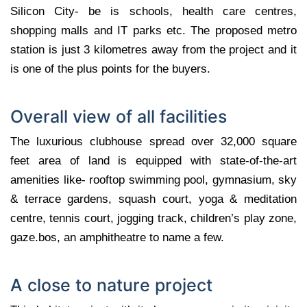
Silicon City- be is schools, health care centres,
shopping malls and IT parks etc. The proposed metro
station is just 3 kilometres away from the project and it
is one of the plus points for the buyers.
Overall view of all facilities
The luxurious clubhouse spread over 32,000 square
feet area of land is equipped with state-of-the-art
amenities like- rooftop swimming pool, gymnasium, sky
& terrace gardens, squash court, yoga & meditation
centre, tennis court, jogging track, children’s play zone,
gaze.bos, an amphitheatre to name a few.
A close to nature project