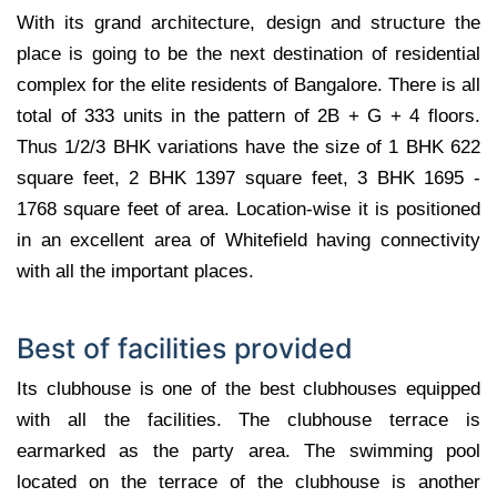
With its grand architecture, design and structure the
place is going to be the next destination of residential
complex for the elite residents of Bangalore. There is all
total of 333 units in the pattern of 2B + G + 4 floors.
Thus 1/2/3 BHK variations have the size of 1 BHK 622
square feet, 2 BHK 1397 square feet, 3 BHK 1695 -
1768 square feet of area. Location-wise it is positioned
in an excellent area of Whitefield having connectivity
with all the important places.
Best of facilities provided
Its clubhouse is one of the best clubhouses equipped
with all the facilities. The clubhouse terrace is
earmarked as the party area. The swimming pool
located on the terrace of the clubhouse is another