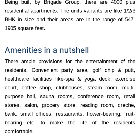
Being built by Brigade Group, there are 4000 plus
residential apartments. The units variants are like 1/2/3
BHK in size and their areas are in the range of 547-
1905 square feet.
Amenities in a nutshell
There ample provisions for the entertainment of the
residents. Convenient party area, golf chip & putt,
healthcare facilities like-spa & yoga deck, exercise
court, coffee shop, clubhouses, steam room, multi-
purpose hall, sauna rooms, conference room, retail
stores, salon, grocery store, reading room, creche,
bank, small offices, restaurants, flower-bearing, fruit-
bearing etc. to make the life of the residents
comfortable.