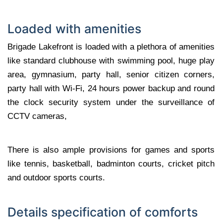
Loaded with amenities
Brigade Lakefront is loaded with a plethora of amenities
like standard clubhouse with swimming pool, huge play
area, gymnasium, party hall, senior citizen corners,
party hall with Wi-Fi, 24 hours power backup and round
the clock security system under the surveillance of
CCTV cameras,
There is also ample provisions for games and sports
like tennis, basketball, badminton courts, cricket pitch
and outdoor sports courts.
Details specification of comforts