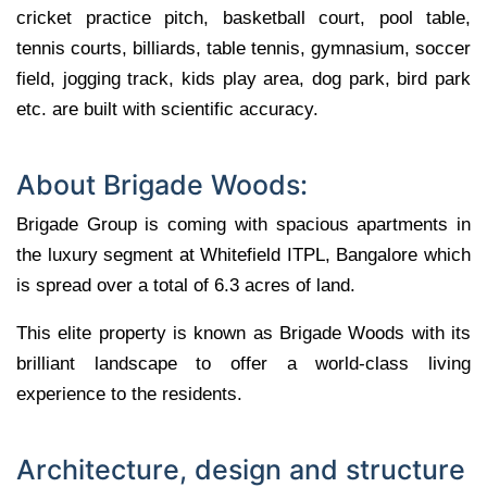
cricket practice pitch, basketball court, pool table,
tennis courts, billiards, table tennis, gymnasium, soccer
field, jogging track, kids play area, dog park, bird park
etc. are built with scientific accuracy.
About Brigade Woods:
Brigade Group is coming with spacious apartments in
the luxury segment at Whitefield ITPL, Bangalore which
is spread over a total of 6.3 acres of land.
This elite property is known as Brigade Woods with its
brilliant landscape to offer a world-class living
experience to the residents.
Architecture, design and structure