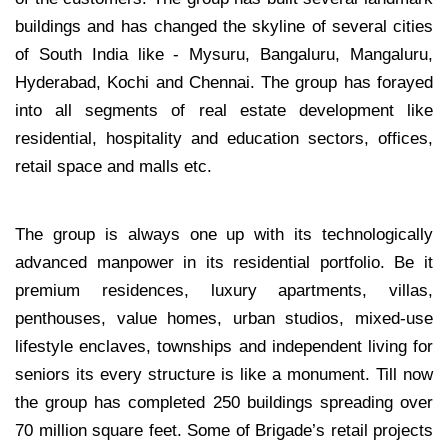
buildings and has changed the skyline of several cities
of South India like - Mysuru, Bangaluru, Mangaluru,
Hyderabad, Kochi and Chennai. The group has forayed
into all segments of real estate development like
residential, hospitality and education sectors, offices,
retail space and malls etc.
The group is always one up with its technologically
advanced manpower in its residential portfolio. Be it
premium residences, luxury apartments, villas,
penthouses, value homes, urban studios, mixed-use
lifestyle enclaves, townships and independent living for
seniors its every structure is like a monument. Till now
the group has completed 250 buildings spreading over
70 million square feet. Some of Brigade’s retail projects