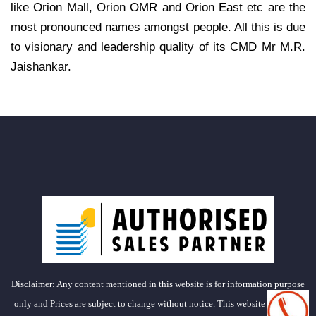
like Orion Mall, Orion OMR and Orion East etc are the
most pronounced names amongst people. All this is due
to visionary and leadership quality of its CMD Mr M.R.
Jaishankar.
Disclaimer: Any content mentioned in this website is for information purpose
only and Prices are subject to change without notice. This website is just for