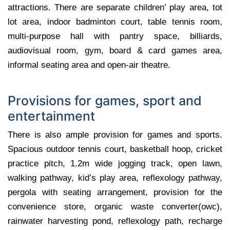
attractions. There are separate children’ play area, tot
lot area, indoor badminton court, table tennis room,
multi-purpose hall with pantry space, billiards,
audiovisual room, gym, board & card games area,
informal seating area and open-air theatre.
Provisions for games, sport and
entertainment
There is also ample provision for games and sports.
Spacious outdoor tennis court, basketball hoop, cricket
practice pitch, 1.2m wide jogging track, open lawn,
walking pathway, kid’s play area, reflexology pathway,
pergola with seating arrangement, provision for the
convenience store, organic waste converter(owc),
rainwater harvesting pond, reflexology path, recharge