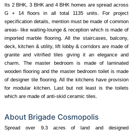
Its 2 BHK, 3 BHK and 4 BHK homes are spread across
G + 14 floors in all total 1135 units. For project
specification details, mention must be made of common
areas- like waiting-lounge & reception which is made of
imported marble flooring. All the staircases, balcony,
deck, kitchen & utility, lift lobby & corridors are made of
granite and vitrified tiles giving it an elegance and
charm. The master bedroom is made of laminated
wooden flooring and the master bedroom toilet is made
of designer tile flooring. All the kitchens have provision
for modular kitchen. Last but not least is the toilets
which are made of anti-skid ceramic tiles.
About Brigade Cosmopolis
Spread over 9.3 acres of land and designed