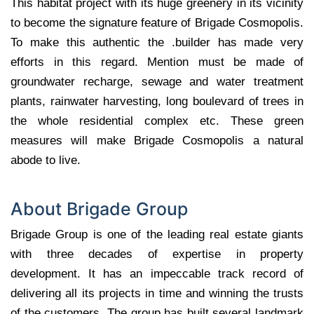
This habitat project with its huge greenery in its vicinity
to become the signature feature of Brigade Cosmopolis.
To make this authentic the .builder has made very
efforts in this regard. Mention must be made of
groundwater recharge, sewage and water treatment
plants, rainwater harvesting, long boulevard of trees in
the whole residential complex etc. These green
measures will make Brigade Cosmopolis a natural
abode to live.
About Brigade Group
Brigade Group is one of the leading real estate giants
with three decades of expertise in property
development. It has an impeccable track record of
delivering all its projects in time and winning the trusts
of the customers. The group has built several landmark