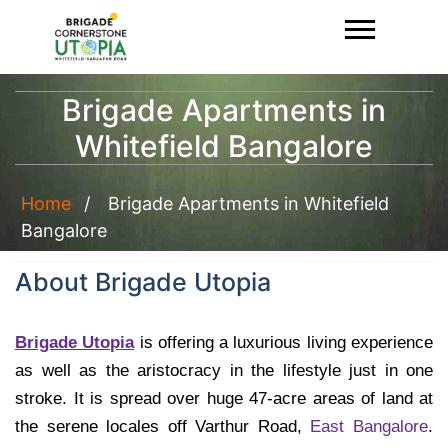
Brigade Apartments in
Whitefield Bangalore
Home
Brigade Apartments in Whitefield
Bangalore
About Brigade Utopia
Brigade Utopia
is offering a luxurious living experience
as well as the aristocracy in the lifestyle just in one
stroke. It is spread over huge 47-acre areas of land at
the serene locales off Varthur Road,
East Bangalore
.