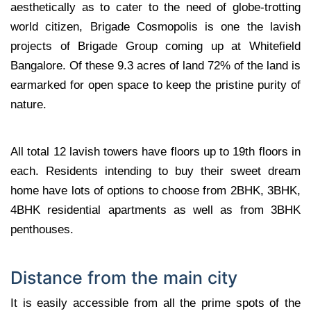
aesthetically as to cater to the need of globe-trotting
world citizen, Brigade Cosmopolis is one the lavish
projects of Brigade Group coming up at Whitefield
Bangalore. Of these 9.3 acres of land 72% of the land is
earmarked for open space to keep the pristine purity of
nature.
All total 12 lavish towers have floors up to 19th floors in
each. Residents intending to buy their sweet dream
home have lots of options to choose from 2BHK, 3BHK,
4BHK residential apartments as well as from 3BHK
penthouses.
Distance from the main city
It is easily accessible from all the prime spots of the